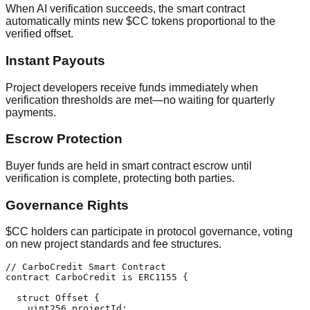
When AI verification succeeds, the smart contract
automatically mints new $CC tokens proportional to the
verified offset.
Instant Payouts
Project developers receive funds immediately when
verification thresholds are met—no waiting for quarterly
payments.
Escrow Protection
Buyer funds are held in smart contract escrow until
verification is complete, protecting both parties.
Governance Rights
$CC holders can participate in protocol governance, voting
on new project standards and fee structures.
// CarboCredit Smart Contract

contract CarboCredit is ERC1155 {

  struct Offset {

    uint256 projectId;
