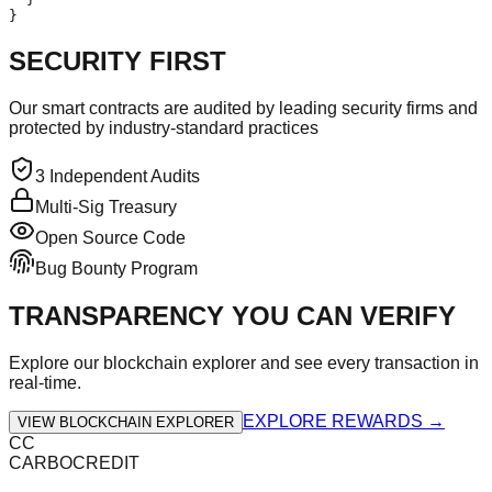
}
SECURITY FIRST
Our smart contracts are audited by leading security firms and
protected by industry-standard practices
3 Independent Audits
Multi-Sig Treasury
Open Source Code
Bug Bounty Program
TRANSPARENCY YOU CAN VERIFY
Explore our blockchain explorer and see every transaction in
real-time.
EXPLORE REWARDS →
VIEW BLOCKCHAIN EXPLORER
CC
CARBOCREDIT