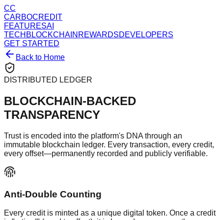
CC
CARBOCREDIT
FEATURES
AI
TECH
BLOCKCHAIN
REWARDS
DEVELOPERS
GET STARTED
Back to Home
DISTRIBUTED LEDGER
BLOCKCHAIN-BACKED
TRANSPARENCY
Trust is encoded into the platform's DNA through an
immutable blockchain ledger. Every transaction, every credit,
every offset—permanently recorded and publicly verifiable.
Anti-Double Counting
Every credit is minted as a unique digital token. Once a credit