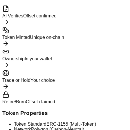
AI Verifies
Offset confirmed
Token Minted
Unique on-chain
Ownership
In your wallet
Trade or Hold
Your choice
Retire/Burn
Offset claimed
Token Properties
Token Standard
ERC-1155 (Multi-Token)
Network
Polygon (Carbon-Neutral)