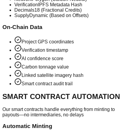
Verification
IPFS Metadata Hash
Decimals
18 (Fractional Credits)
Supply
Dynamic (Based on Offsets)
On-Chain Data
Project GPS coordinates
Verification timestamp
AI confidence score
Carbon tonnage value
Linked satellite imagery hash
Smart contract audit trail
SMART CONTRACT AUTOMATION
Our smart contracts handle everything from minting to
payouts—no intermediaries, no delays
Automatic Minting