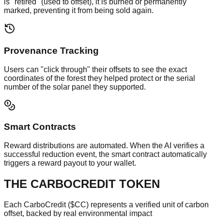
is "retired" (used to offset), it is burned or permanently
marked, preventing it from being sold again.
Provenance Tracking
Users can "click through" their offsets to see the exact
coordinates of the forest they helped protect or the serial
number of the solar panel they supported.
Smart Contracts
Reward distributions are automated. When the AI verifies a
successful reduction event, the smart contract automatically
triggers a reward payout to your wallet.
THE CARBOCREDIT TOKEN
Each CarboCredit ($CC) represents a verified unit of carbon
offset, backed by real environmental impact