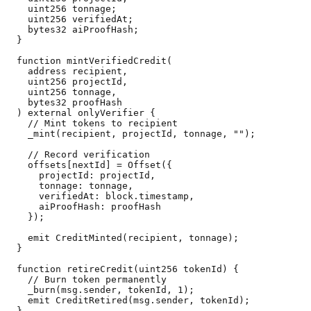
    uint256 tonnage;

    uint256 verifiedAt;

    bytes32 aiProofHash;

  }

  function mintVerifiedCredit(

    address recipient,

    uint256 projectId,

    uint256 tonnage,

    bytes32 proofHash

  ) external onlyVerifier {

    // Mint tokens to recipient

    _mint(recipient, projectId, tonnage, "");

    // Record verification

    offsets[nextId] = Offset({

      projectId: projectId,

      tonnage: tonnage,

      verifiedAt: block.timestamp,

      aiProofHash: proofHash

    });

    emit CreditMinted(recipient, tonnage);

  }

  function retireCredit(uint256 tokenId) {

    // Burn token permanently

    _burn(msg.sender, tokenId, 1);

    emit CreditRetired(msg.sender, tokenId);

  }
